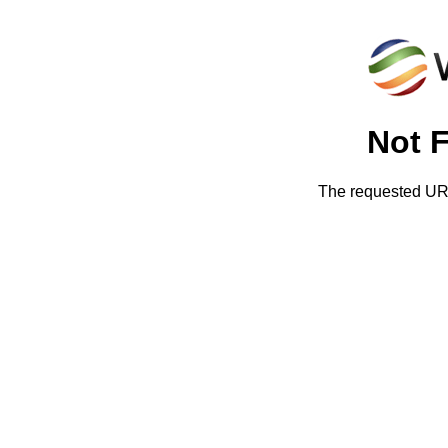
Not 
The requested URL